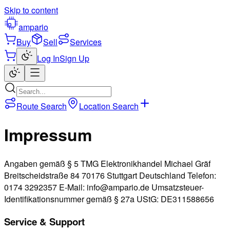
Skip to content
ampario
Buy
Sell
Services
Log In
Sign Up
Route Search
Location Search
Impressum
Angaben gemäß § 5 TMG Elektronikhandel Michael Gräf
Breitscheidstraße 84 70176 Stuttgart Deutschland Telefon:
0174 3292357 E-Mail: info@ampario.de Umsatzsteuer-
Identifikationsnummer gemäß § 27a UStG: DE311588656
Service & Support