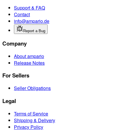
Support & FAQ
Contact
info@ampario.de
Report a Bug
Company
About ampario
Release Notes
For Sellers
Seller Obligations
Legal
Terms of Service
Shipping & Delivery
Privacy Policy